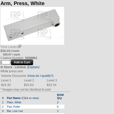
Arm, Press, White
View Larger
$36.15 / each
$35.07 / each
Catalog Number:
3008861
In Stock - Limited.
(Explain)
White press arm.
Volume Discounts:
(How do I qualify?)
Level 1
Level 2
Level 3
$34.35
$33.63
$32.54
* Images may not be identical to part.
BOM
#
Part Name
(Click to view)
Qty
1
Plate, White
2
2
Pad, Roller
6
3
Bar, Low row
1